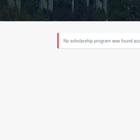
No scholarship program was found acco