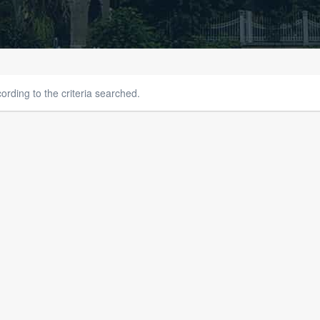
rding to the criteria searched.