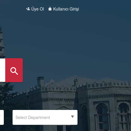
Üye Ol
Kullanıcı Girişi