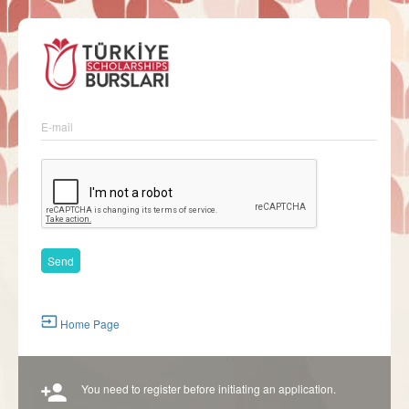
E-mail
Home Page
You need to register before initiating an application.