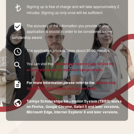
Signing up is free of charge and will take approximately 2
minutes. Signing up only once will be sufficient.
The accuracy of the information you provide in your
application is crucial in order to be considered for the
scholarship award.
The application process takes about 30-60 minutes.
You can visit the
Scholarship Search
page to find the
scholarship program that works best for you.
For more information please refer to the
Scholarship
Application Manual and visit our web site.
Türkiye Scholarships Information System (TBBS) works
on Firefox, Google Chrome, Safari 5 and later versions,
Microsoft Edge, Internet Explorer 8 and later versions.